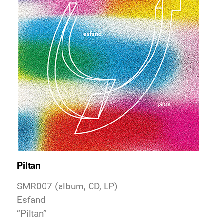
Piltan
SMR007 (album, CD, LP)
Esfand
“Piltan”