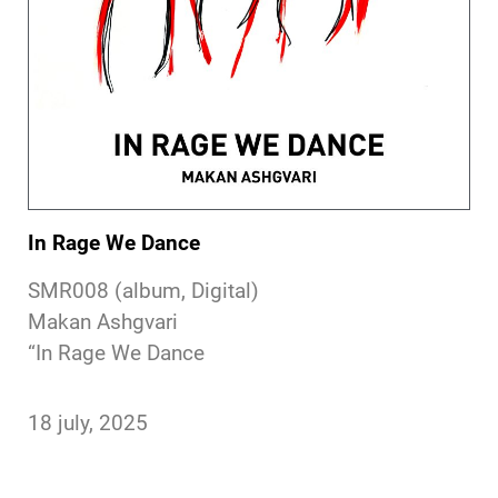
In Rage We Dance
SMR008 (album, Digital)
Makan Ashgvari
“In Rage We Dance
18 july, 2025