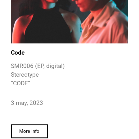
Code
SMR006 (EP, digital)
Stereotype
“CODE”
3 may, 2023
More Info