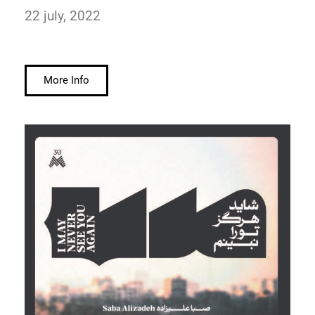
22 july, 2022
More Info