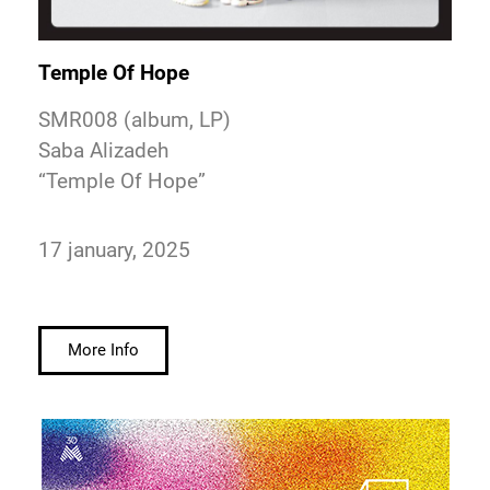
Temple Of Hope
SMR008 (album, LP)
Saba Alizadeh
“Temple Of Hope”
17 january, 2025
More Info