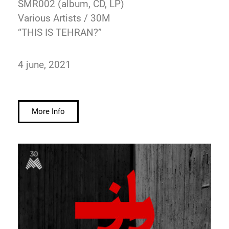
SMR002 (album, CD, LP)
Various Artists / 30M
“THIS IS TEHRAN?”
4 june, 2021
More Info