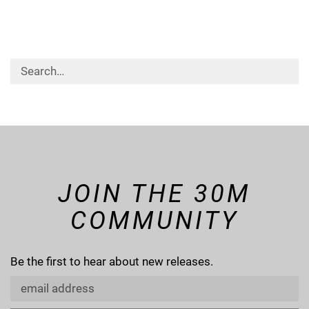
JOIN THE 30M
COMMUNITY
Be the first to hear about new releases.