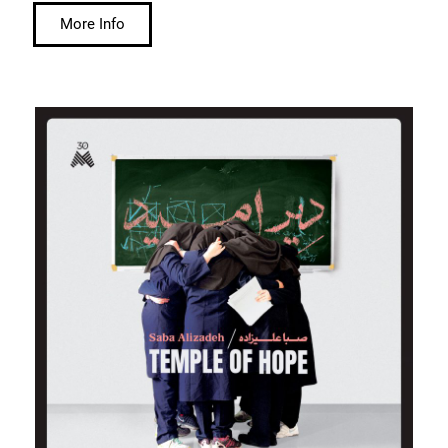
More Info