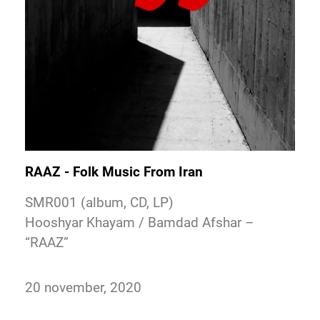
RAAZ - Folk Music From Iran
SMR001 (album, CD, LP)
Hooshyar Khayam / Bamdad Afshar –
“RAAZ”
20 november, 2020