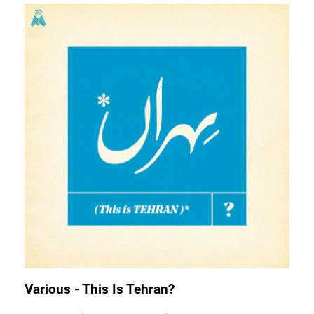
Various - This Is Tehran?