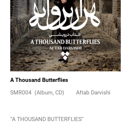
A Thousand Butterflies
SMR004 (Album, CD) Aftab Darvishi
“A THOUSAND BUTTERFLIES”