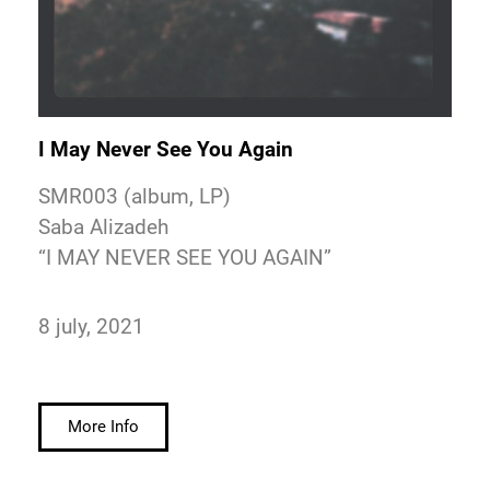
I May Never See You Again
SMR003 (album, LP)
Saba Alizadeh
“I MAY NEVER SEE YOU AGAIN”
8 july, 2021
More Info