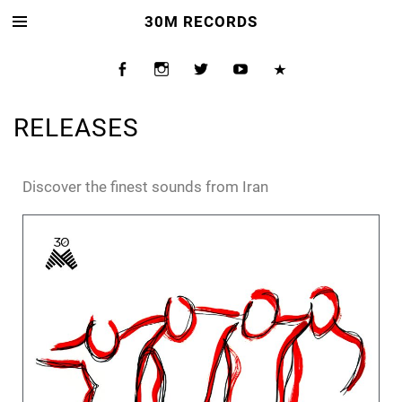
30M RECORDS
RELEASES
Discover the finest sounds from Iran