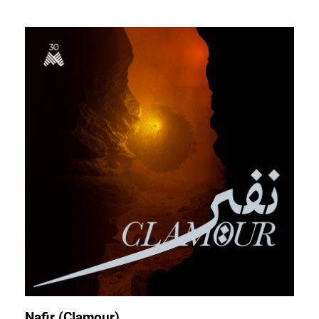
Nafir (Clamour)