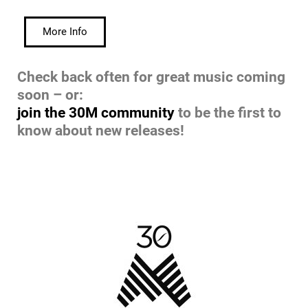
More Info
Check back often for great music coming
soon – or:
join the 30M community
to be the first to
know about new releases!