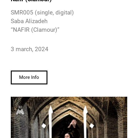
SMR005 (single, digital)
Saba Alizadeh
“NAFIR (Clamour)”
3 march, 2024
More Info