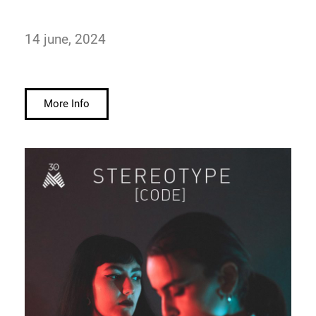
14 june, 2024
More Info