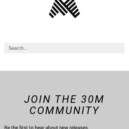
JOIN THE 30M
COMMUNITY
Be the first to hear about new releases.