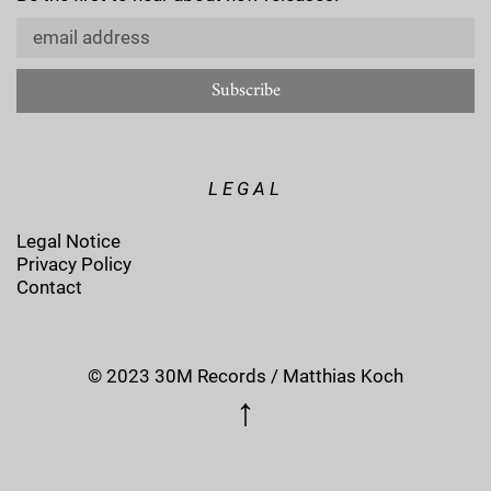
LEGAL
Legal Notice
Privacy Policy
Contact
© 2023 30M Records / Matthias Koch