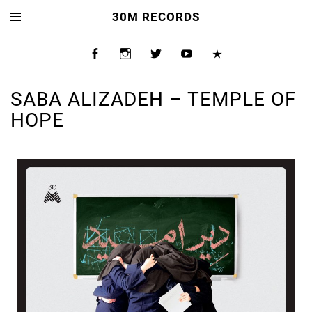
30M RECORDS
SABA ALIZADEH – TEMPLE OF
HOPE