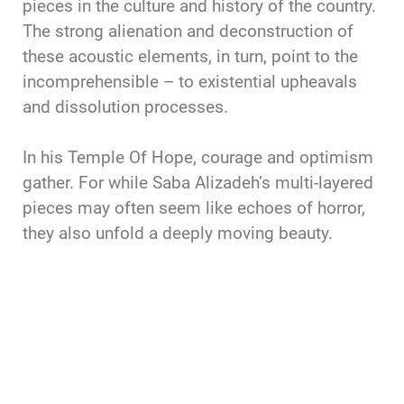
pieces in the culture and history of the country.
The strong alienation and deconstruction of
these acoustic elements, in turn, point to the
incomprehensible – to existential upheavals
and dissolution processes.
In his Temple Of Hope, courage and optimism
gather. For while Saba Alizadeh’s multi-layered
pieces may often seem like echoes of horror,
they also unfold a deeply moving beauty.