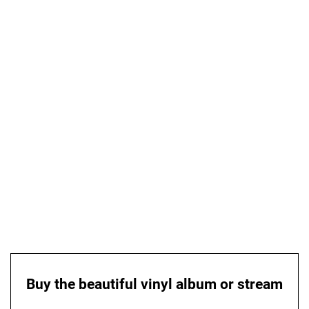
Buy the beautiful vinyl album or stream