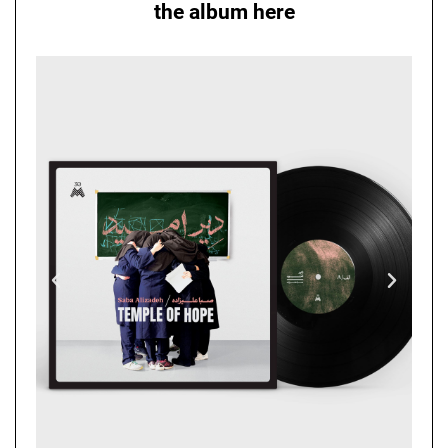
the album here