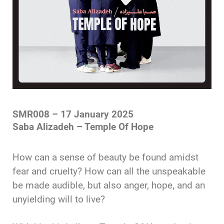
SMR008 – 17 January 2025
Saba Alizadeh – Temple Of Hope
How can a sense of beauty be found amidst
fear and cruelty? How can all the unspeakable
be made audible, but also anger, hope, and an
unyielding will to live?