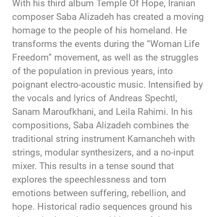
With his third album Temple Of Hope, Iranian
composer Saba Alizadeh has created a moving
homage to the people of his homeland. He
transforms the events during the “Woman Life
Freedom” movement, as well as the struggles
of the population in previous years, into
poignant electro-acoustic music. Intensified by
the vocals and lyrics of Andreas Spechtl,
Sanam Maroufkhani, and Leila Rahimi. In his
compositions, Saba Alizadeh combines the
traditional string instrument Kamancheh with
strings, modular synthesizers, and a no-input
mixer. This results in a tense sound that
explores the speechlessness and torn
emotions between suffering, rebellion, and
hope. Historical radio sequences ground his