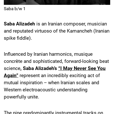
Saba b/w 1
Saba Alizadeh
is an Iranian composer, musician
and reputated virtuoso of the Kamancheh (Iranian
spike fiddle).
Influenced by Iranian harmonics, musique
concrète and sophisticated, forward-looking beat
science
, Saba Alizadeh’s
“I May Never See You
Again”
represent an incredibly exciting act of
mutual inspiration – when Iranian scales and
Western electroacoustic understanding
powerfully unite.
The nine predominantly instrumental tracks on