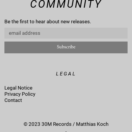
COMMUNITY
Be the first to hear about new releases.
LEGAL
Legal Notice
Privacy Policy
Contact
© 2023 30M Records / Matthias Koch