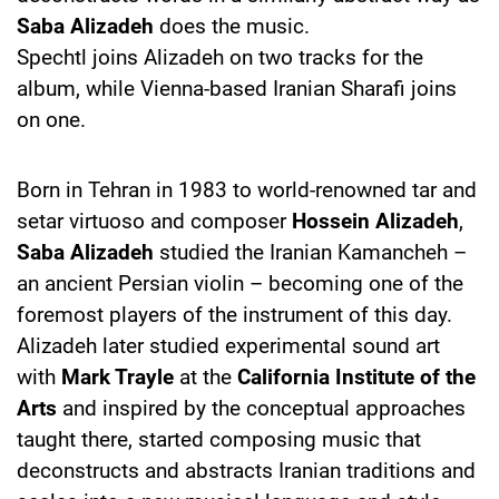
Saba Alizadeh
does the music.
Spechtl joins Alizadeh on two tracks for the
album, while Vienna-based Iranian Sharafi joins
on one.
Born in Tehran in 1983 to world-renowned tar and
setar virtuoso and composer
Hossein Alizadeh
,
Saba Alizadeh
studied the Iranian Kamancheh –
an ancient Persian violin – becoming one of the
foremost players of the instrument of this day.
Alizadeh later studied experimental sound art
with
Mark Trayle
at the
California Institute of the
Arts
and inspired by the conceptual approaches
taught there, started composing music that
deconstructs and abstracts Iranian traditions and