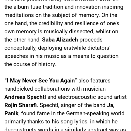
the album fuse tradition and innovation inspiring
meditations on the subject of memory. On the
one hand, the credibility and resilience of one’s
own memory is musically dissected, whilst on
the other hand,
Saba Alizadeh
proceeds
conceptually, deploying erstwhile dictators’
speeches in his music as a means to question
the course of history.
“I May Never See You Again”
also features
handpicked collaborations with musician
Andreas Spechtl
and electroacoustic sound artist
Rojin Sharafi
. Spechtl, singer of the band
Ja,
Panik
, found fame in the German-speaking world
primarily thanks to his song lyrics, in which he
deconstructs words in a similarly abstract way as