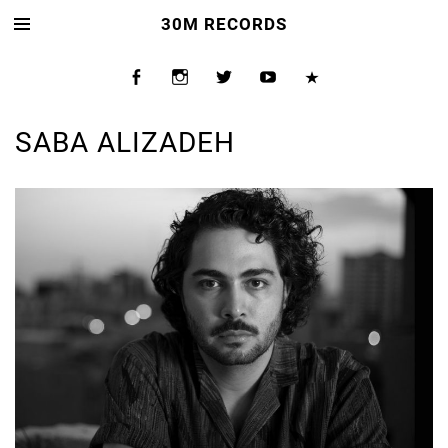
30M RECORDS
SABA ALIZADEH