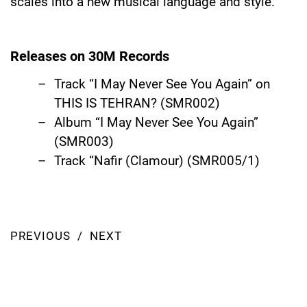
scales into a new musical language and style.
Releases on 30M Records
Track “I May Never See You Again” on
THIS IS TEHRAN?
(SMR002)
Album
“I May Never See You Again”
(SMR003)
Track “Nafir (Clamour) (SMR005/1)
PREVIOUS
NEXT