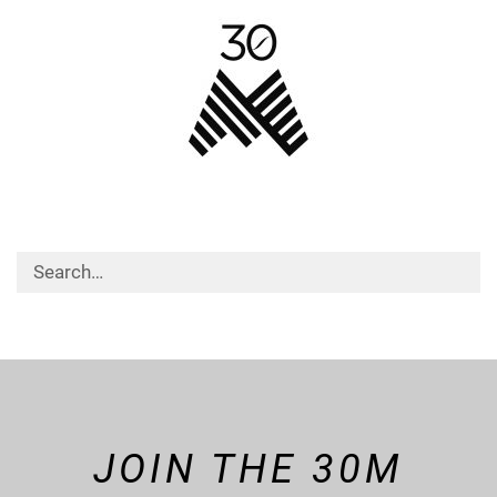
JOIN THE 30M