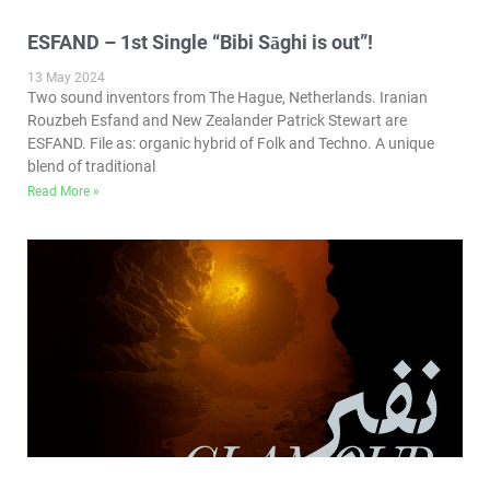
ESFAND – 1st Single “Bibi Sāghi is out”!
13 May 2024
Two sound inventors from The Hague, Netherlands. Iranian
Rouzbeh Esfand and New Zealander Patrick Stewart are
ESFAND. File as: organic hybrid of Folk and Techno. A unique
blend of traditional
Read More »