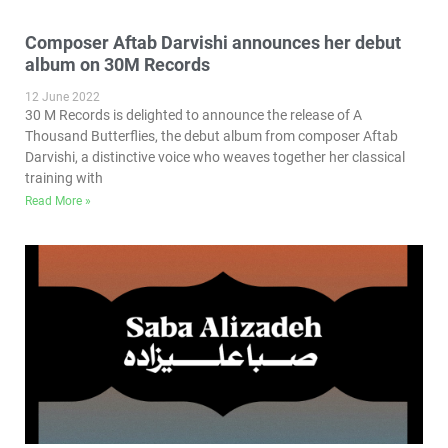
Composer Aftab Darvishi announces her debut
album on 30M Records
12 June 2022
30 M Records is delighted to announce the release of A
Thousand Butterflies, the debut album from composer Aftab
Darvishi, a distinctive voice who weaves together her classical
training with
Read More »