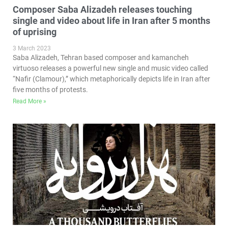
Composer Saba Alizadeh releases touching
single and video about life in Iran after 5 months
of uprising
3 March 2023
Saba Alizadeh, Tehran based composer and kamancheh
virtuoso releases a powerful new single and music video called
“Nafir (Clamour),” which metaphorically depicts life in Iran after
five months of protests.
Read More »