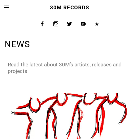
30M RECORDS
NEWS
Read the latest about 30M’s artists, releases and
projects