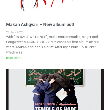
Makan Ashgvari – New album out!
22 July 2025
With ” IN RAGE WE DANCE”, multi-instrumentalist, singer and
Songwriter MAKAN ASHGVARI releases his first album after 6
years! Makan about this album: After my album “To Trucks”,
which was
Read More »