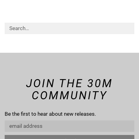
JOIN THE 30M
COMMUNITY
Be the first to hear about new releases.