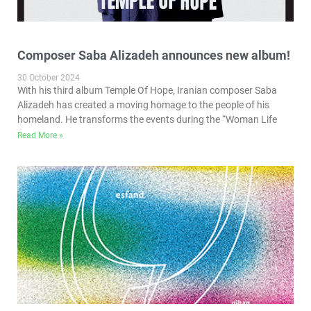
Composer Saba Alizadeh announces new album!
30 October 2024
With his third album Temple Of Hope, Iranian composer Saba
Alizadeh has created a moving homage to the people of his
homeland. He transforms the events during the “Woman Life
Read More »