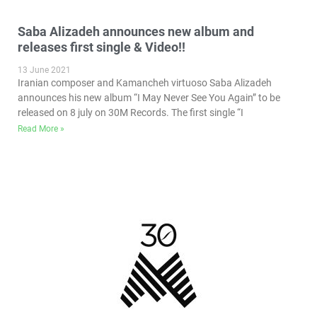
Saba Alizadeh announces new album and
releases first single & Video!!
13 June 2021
Iranian composer and Kamancheh virtuoso Saba Alizadeh
announces his new album “I May Never See You Again” to be
released on 8 july on 30M Records. The first single “I
Read More »