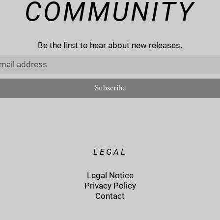
COMMUNITY
Be the first to hear about new releases.
LEGAL
Legal Notice
Privacy Policy
Contact