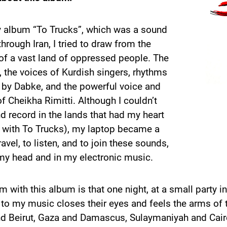
y album “To Trucks”, which was a sound
through Iran, I tried to draw from the
of a vast land of oppressed people. The
 the voices of Kurdish singers, rhythms
 by Dabke, and the powerful voice and
f Cheikha Rimitti. Although I couldn’t
nd record in the lands that had my heart
d with To Trucks), my laptop became a
ravel, to listen, and to join these sounds,
my head and in my electronic music.
 with this album is that one night, at a small party 
to my music closes their eyes and feels the arms of th
d Beirut, Gaza and Damascus, Sulaymaniyah and Cairo