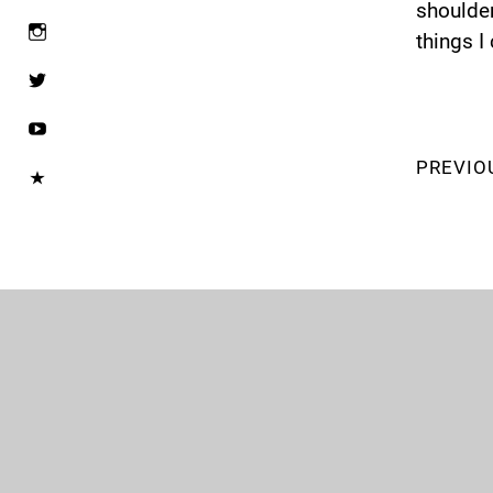
shoulder
things I
PREVIO