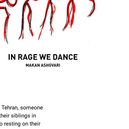
in Tehran, someone
eir siblings in
 resting on their