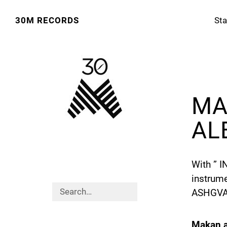
30M RECORDS
Sta
MA
AL
With ” 
instrum
ASHGVARI
Makan a