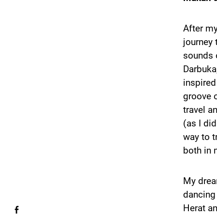
After m
journey 
sounds 
Darbuka,
inspired
groove o
travel a
(as I di
way to t
both in 
My dream
dancing 
Herat an