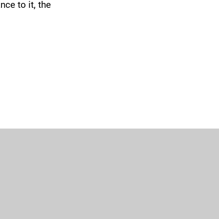
ce to it, the