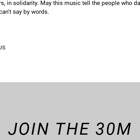
s, in solidarity. May this music tell the people who dan
 can’t say by words.
US
JOIN THE 30M