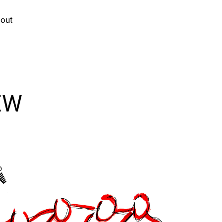
out
EW