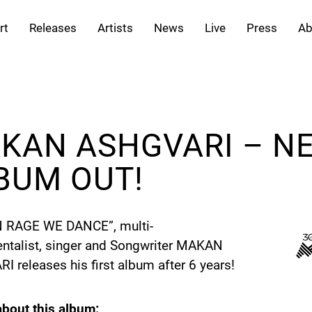
rt
Releases
Artists
News
Live
Press
Ab
KAN ASHGVARI – N
BUM OUT!
IN RAGE WE DANCE”, multi-
entalist, singer and Songwriter MAKAN
 releases his first album after 6 years!
bout this album: