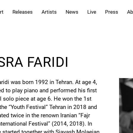
rt
Releases
Artists
News
Live
Press
Ab
SRA FARIDI
ridi was born 1992 in Tehran. At age 4,
ed to play piano and performed his first
l solo piece at age 6. He won the 1st
 the “Youth Festival” Tehran in 2018 and
ated twice in the renown Iranian “Fajr
ternational Festival” (2014, 2018). In
 started together with Siavash Molaeian