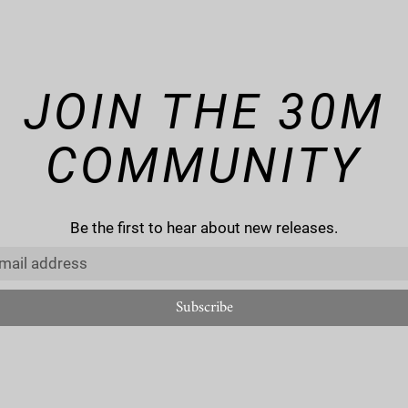
JOIN THE 30M
COMMUNITY
Be the first to hear about new releases.