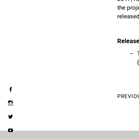
the proj
released
Releas
PREVIO