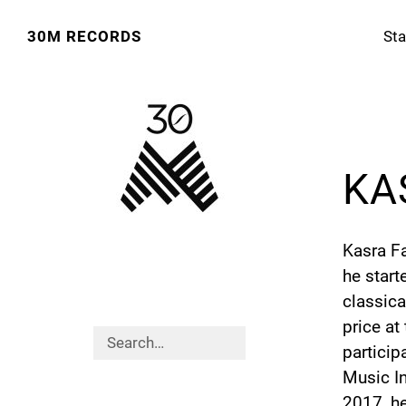
30M RECORDS
Sta
KA
Kasra Fa
he start
classica
price at
particip
Music In
2017, he