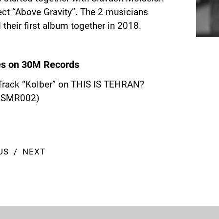
ect “Above Gravity”. The 2 musicians
 their first album together in 2018.
es on 30M Records
Track “Kolber” on
THIS IS TEHRAN?
(SMR002)
US
NEXT